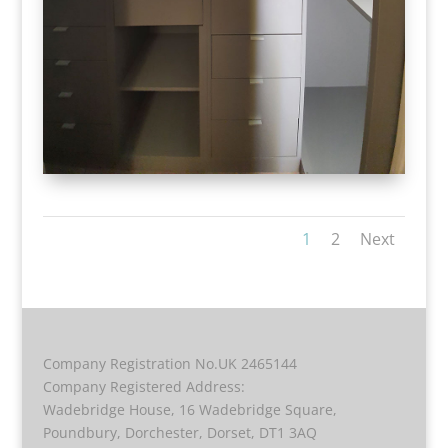
1
2
Next
Company Registration No.UK 2465144
Company Registered Address:
Wadebridge House, 16 Wadebridge Square,
Poundbury, Dorchester, Dorset, DT1 3AQ