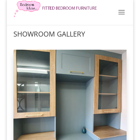
SHOWROOM GALLERY