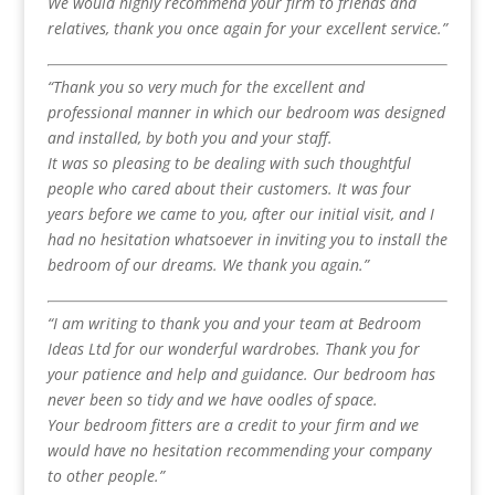
We would highly recommend your firm to friends and
relatives, thank you once again for your excellent service.”
“Thank you so very much for the excellent and
professional manner in which our bedroom was designed
and installed, by both you and your staff.
It was so pleasing to be dealing with such thoughtful
people who cared about their customers. It was four
years before we came to you, after our initial visit, and I
had no hesitation whatsoever in inviting you to install the
bedroom of our dreams. We thank you again.”
“I am writing to thank you and your team at Bedroom
Ideas Ltd for our wonderful wardrobes. Thank you for
your patience and help and guidance. Our bedroom has
never been so tidy and we have oodles of space.
Your bedroom fitters are a credit to your firm and we
would have no hesitation recommending your company
to other people.”