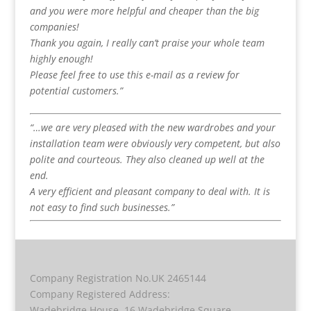
and you were more helpful and cheaper than the big
companies!
Thank you again, I really can’t praise your whole team
highly enough!
Please feel free to use this e-mail as a review for
potential customers.”
“…we are very pleased with the new wardrobes and your
installation team were obviously very competent, but also
polite and courteous. They also cleaned up well at the
end.
A very efficient and pleasant company to deal with. It is
not easy to find such businesses.”
Company Registration No.UK 2465144
Company Registered Address:
Wadebridge House, 16 Wadebridge Square,