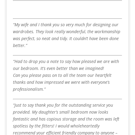
“My wife and I thank you so very much for designing our
wardrobes. They look really wonderful, the workmanship
was perfect, so neat and tidy. It couldn’t have been done
better.”
“Had to drop you a note to say how pleased we are with
our bedroom. It’s even better than we imagined!
Can you please pass on to all the team our heartfelt
thanks and how impressed we were with everyone’s
professionalism.”
“Just to say thank you for the outstanding service you
provided. My daughter’s small bedroom now looks
fantastic and has copious storage and the room was left
spotless by the fitters! I would wholeheartedly
recommend your efficient friendly company to anyone –