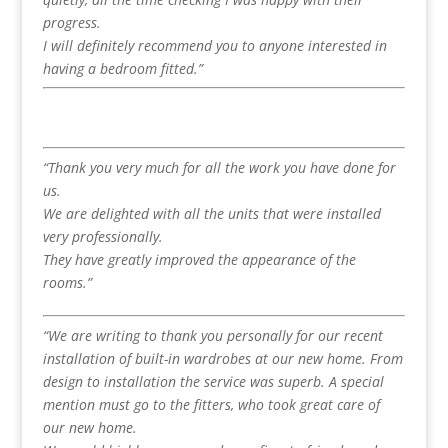
progress.
I will definitely recommend you to anyone interested in
having a bedroom fitted.”
“Thank you very much for all the work you have done for
us.
We are delighted with all the units that were installed
very professionally.
They have greatly improved the appearance of the
rooms.”
“We are writing to thank you personally for our recent
installation of built-in wardrobes at our new home. From
design to installation the service was superb. A special
mention must go to the fitters, who took great care of
our new home.