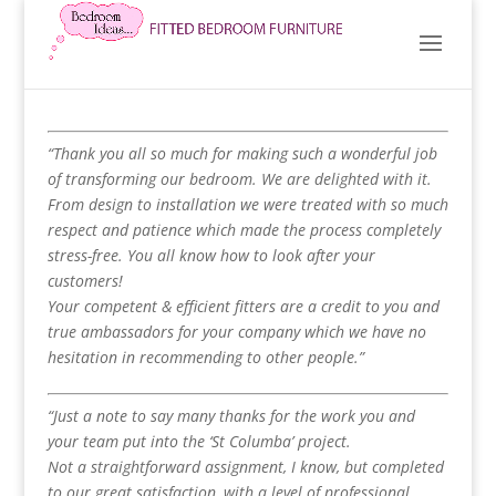
“Thank you all so much for making such a wonderful job
of transforming our bedroom. We are delighted with it.
From design to installation we were treated with so much
respect and patience which made the process completely
stress-free. You all know how to look after your
customers!
Your competent & efficient fitters are a credit to you and
true ambassadors for your company which we have no
hesitation in recommending to other people.”
“Just a note to say many thanks for the work you and
your team put into the ‘St Columba’ project.
Not a straightforward assignment, I know, but completed
to our great satisfaction, with a level of professional