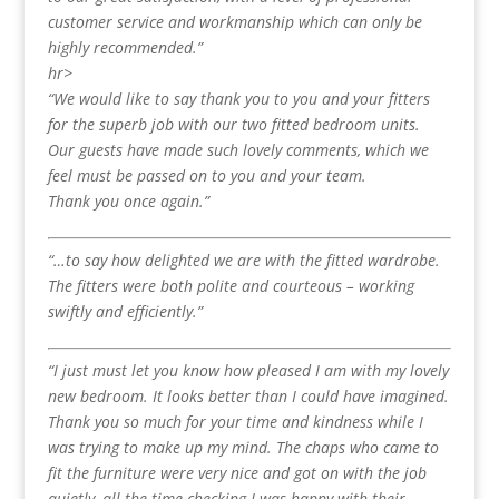
customer service and workmanship which can only be
highly recommended.”
hr>
“We would like to say thank you to you and your fitters
for the superb job with our two fitted bedroom units.
Our guests have made such lovely comments, which we
feel must be passed on to you and your team.
Thank you once again.”
“…to say how delighted we are with the fitted wardrobe.
The fitters were both polite and courteous – working
swiftly and efficiently.”
“I just must let you know how pleased I am with my lovely
new bedroom. It looks better than I could have imagined.
Thank you so much for your time and kindness while I
was trying to make up my mind. The chaps who came to
fit the furniture were very nice and got on with the job
quietly, all the time checking I was happy with their