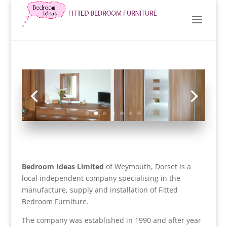
Bedroom Ideas Limited
of Weymouth, Dorset is a
local independent company specialising in the
manufacture, supply and installation of Fitted
Bedroom Furniture.
The company was established in 1990 and after year