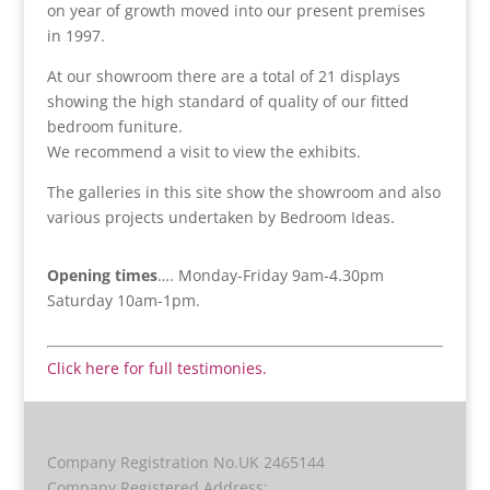
on year of growth moved into our present premises
in 1997.
At our showroom there are a total of 21 displays
showing the high standard of quality of our fitted
bedroom funiture.
We recommend a visit to view the exhibits.
The galleries in this site show the showroom and also
various projects undertaken by Bedroom Ideas.
Opening times
…. Monday-Friday 9am-4.30pm
Saturday 10am-1pm.
Click here for full testimonies.
Company Registration No.UK 2465144
Company Registered Address: